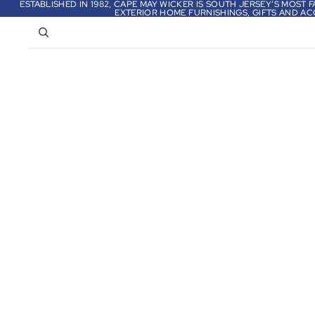
ESTABLISHED IN 1982, CAPE MAY WICKER IS SOUTH JERSEY’S MOST
EXTERIOR HOME FURNISHINGS, GIFTS AND AC