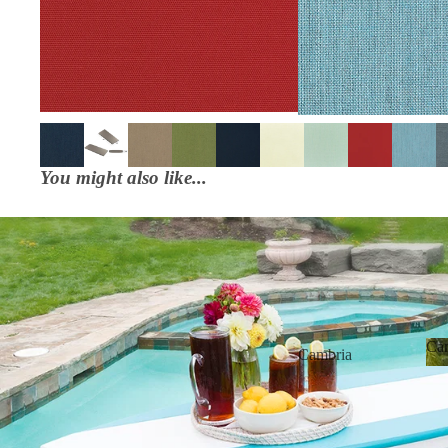
You might also like...
6' Poly Surfboard Bar Sets
Ca
Cambria
Bainbridge
Cabo