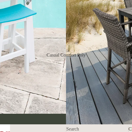
Casual Comfort Poly
Refund policy
Privacy policy
Shipping policy
Contact information
Search
C