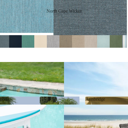
North Cape Wicker
mbria
Bainbridge
Cambria
Bainbridge