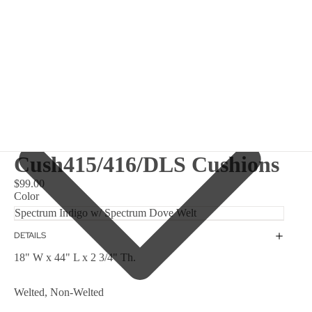
Cush415/416/DLS Cushions
$99.00
Color
DETAILS
18" W x 44" L x 2 3/4" Th.
Welted, Non-Welted