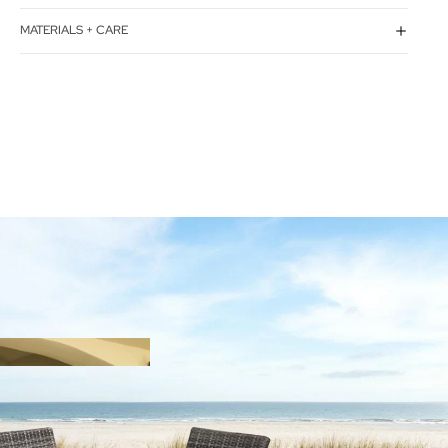
MATERIALS + CARE