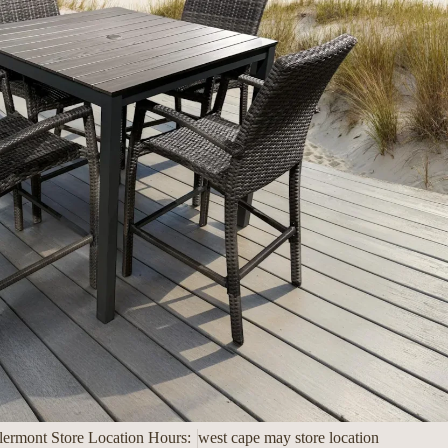
lermont Store Location Hours:
west cape may store location