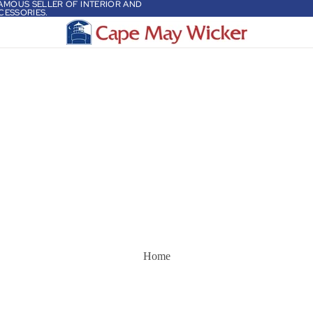
 FAMOUS SELLER OF INTERIOR AND
CESSORIES.
Home